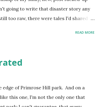
n't going to write that disaster story any
till too raw, there were tales I'd shared
 previous dating exploits , and the urge
READ MORE
 some of them down and tell them
the wake of my broken-hearted malaise
Tinder & Bumble . What also inspired me
grated
 came out of my miserable funk for long
was going on in the outside world, was
ople out there on Twitter linking to their
the edge of Primrose Hill park. And on a
(mostly) good. And they were (mostly)
ke this one, I'm not the only one that
 commented on what they'd written and
ent park; I can't guarantee that every