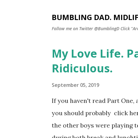
BUMBLING DAD. MIDLI
Follow me on Twitter @BumblingD Click "Archi
My Love Life. P
P
o
Ridiculous.
s
t
September 05, 2019
s
If you haven't read Part One, 
you should probably click her
the other boys were playing te
during both break and lunchtim