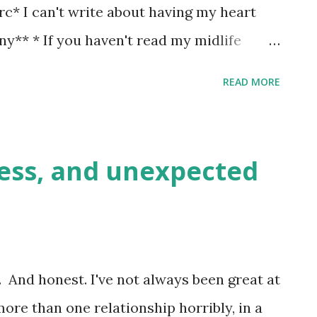
rc* I can't write about having my heart
nny** * If you haven't read my midlife
entally full of the various histories of
READ MORE
d out to be massive disasters, one way or
em mildly amusing, once I'm over the
oint one. But the rule of three applies.
ess, and unexpected
& deleting all my heartache, bitterness &
oing my best to let things go. Anyway,
his was meant to be a guest post. Then
to write a guest post on her blog. And I
d. And honest. I've not always been great at
st to her, she'd inadvertently caught me
ore than one relationship horribly, in a