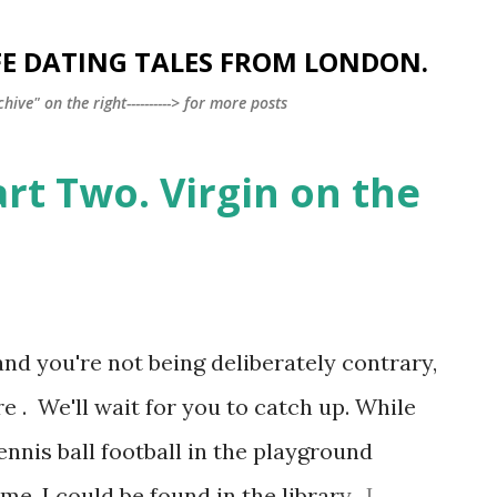
Skip to main content
FE DATING TALES FROM LONDON.
ve" on the right----------> for more posts
art Two. Virgin on the
and you're not being deliberately contrary,
e . We'll wait for you to catch up. While
nnis ball football in the playground
e, I could be found in the library. I