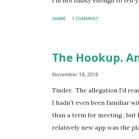
I'm not ballsy enough to tell y
childhood best mate. Come at
SHARE
1 COMMENT
been friends since we were ab
same club for a couple of su
again at 16 or 17, both worki
The Hookup. An
pursuing our A Levels at diffe
of it, he was doing BTECs, so
November 18, 2018
could come of it. Winky face. *
Tinder. The allegation I'd rea
name-changing convention tha
I hadn't even been familiar w
be too careful when writing 
than a term for meeting , but 
of readers could fit comfortab
relatively new app was the p