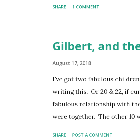
what I had known as "dating" i
SHARE
1 COMMENT
Gen X me, that wasn't proving
Tinder Date , but that itself
simultaneously boosted my br
Gilbert, and the
I'd become unexpectedly but i
another decade of unspoken "s
August 17, 2018
The kids were all right, whi
I've got two fabulous children,
that winter I was swiping, m
writing this. Or 20 & 22, if c
crushing disappointment of a s
fabulous relationship with the
Oblique nod to both remaining
were together. The other 10 w
accompanied by a life that wa
SHARE
POST A COMMENT