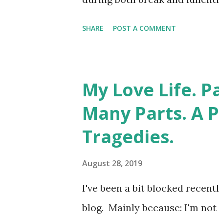
probably still have my "Libr
SHARE
POST A COMMENT
there's still nothing you co
System. My pants are off righ
fashion. Ideally alphabetical
My Love Life. P
spines. Strangely, the librar
Many Parts. A 
vaginal enlightenment. Even 
Tragedies.
which you had to sign for th
decade during which I went fr
August 28, 2019
horticultural phenomenon kn
I've been a bit blocked recen
aware that naked ladies sport
blog. Mainly because: I'm not 