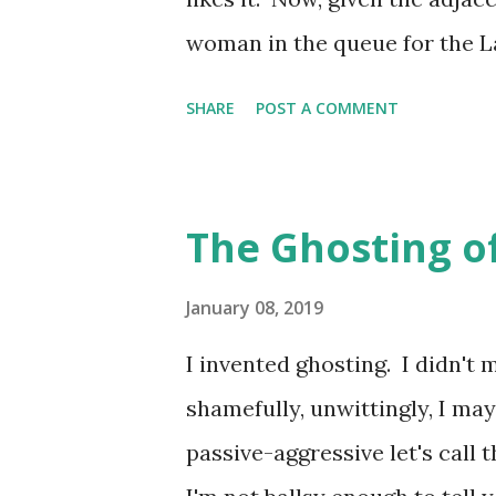
followed them on Twitter. And 
woman in the queue for the L
nor can the landlord, hence h
SHARE
POST A COMMENT
than the smallest of toilet fac
queues of increasingly desper
warmth in the air. It's impossi
The Ghosting o
of the pub as the entrance to 
of uncomfortable looking wo
January 08, 2019
customers and the curved corn
I invented ghosting. I didn't 
crystallisation becomes almost
shamefully, unwittingly, I may
the wise have to make tracks i
passive-aggressive let's call 
the lungs is completely preven