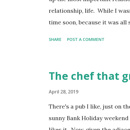
School....
relationship, life. While I was
time soon, because it was all s
with a couple of friends of my
SHARE
POST A COMMENT
was strong to actually write
anonymously, while I surfed 
and took some time off from 
The chef that 
to write a bit, after I finally
enough to start to read what 
April 28, 2019
that there were a few other pe
There's a pub I like, just on 
dating blogs . And they were 
sunny Bank Holiday weekend li
anonymous, and other people
likes it. Now, given the adjac