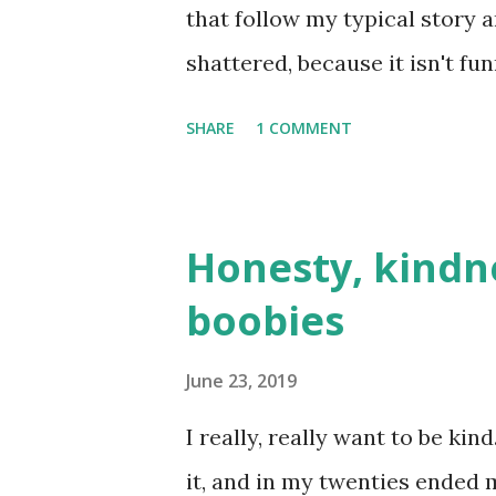
that follow my typical story a
shattered, because it isn't fu
dating blog before, it's fundam
SHARE
1 COMMENT
dates I've been on that turne
another. But I try to make th
trauma **Which is basically p
Honesty, kindn
Plus, I've spent ages writing 
boobies
angst. Time has passed, I'm d
there's no angst room here. T
June 23, 2019
Alice kindly asked if I'd like 
I really, really want to be kin
accepted, because, unbeknown
it, and in my twenties ended m