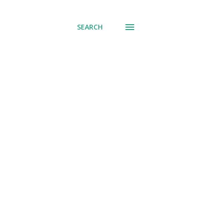
SEARCH