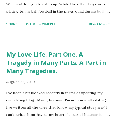
Here comes the science bit: Who knew I'd be younger than
We'll wait for you to catch up. While the other boys were
my mother? What it means, in real life, is that I have to be
playing tennis ball football in the playground during both
...
break and lunchtime, I could be found in the library. I
SHARE
POST A COMMENT
READ MORE
probably still have my "Librarian" enamel badge
somewhere. And there's still nothing you could teach me
about the Dewey Decimal System. My pants are off right
now , girls. Come at me, in orderly fashion. Ideally
My Love Life. Part One. A
alphabetically, well-thumbed, and with unbroken spines.
Tragedy in Many Parts. A Part in
Strangely, the library wasn't where I encountered any kind
Many Tragedies.
of vaginal enlightenment. Even from the books in the
locked cupboard, for which you had to sign for the key. I
August 28, 2019
wasn't that unknowing. And the decade during which I
went from 9 to 19 was the peak of that horticultural
I've been a bit blocked recently in terms of updating my
phenomenon known as "hedgerow porn." I was already
own dating blog. Mainly because: I'm not currently dating
aware that naked ladies sported...
I've written all the tales that follow my typical story arc* I
can't write about having my heart shattered, because it