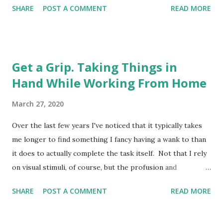
SHARE
POST A COMMENT
READ MORE
wishing I had a Camberwell Carrot with which to mitigate
the respiratory menace, the sudden appearance of blue
lights on the street below made me drop my metaphorical
spliff in momentary panic. They hadn't come for me, it
Get a Grip. Taking Things in
transpired. Not yet, anyway. Turned out it was an
Hand While Working From Home
ambulance gliding, almost silently, into a space on the road
several floors below in the deserted ghetto. It pulled to a
March 27, 2020
halt, and after a pause a paramedic descended from the
passenger side, stood motionless for a minute in the road,
Over the last few years I've noticed that it typically takes
and then released a thunderclap fart of such enormous
me longer to find something I fancy having a wank to than
proportions that it set off car alarms a mile away in Maida
it does to actually complete the task itself. Not that I rely
Vale. For a second I was stunned. Should I clap for the
on visual stimuli, of course, but the profusion and
NHS? Woul...
availability of internet porn does offer a tempting jubilee of
SHARE
POST A COMMENT
READ MORE
genitalia, a festival of flange, a carnival of cock, if you will,
to the eager onanist; ready for those moments when the