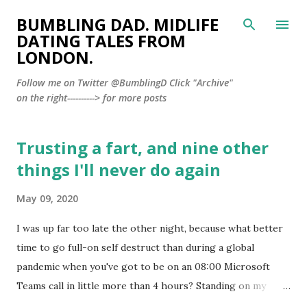
Skip to main content
BUMBLING DAD. MIDLIFE
DATING TALES FROM
LONDON.
Follow me on Twitter @BumblingD Click "Archive"
on the right----------> for more posts
Trusting a fart, and nine other
P
o
things I'll never do again
s
May 09, 2020
t
s
I was up far too late the other night, because what better
time to go full-on self destruct than during a global
pandemic when you've got to be on an 08:00 Microsoft
Teams call in little more than 4 hours? Standing on my
balcony, enjoying the silence of Lockdown London and