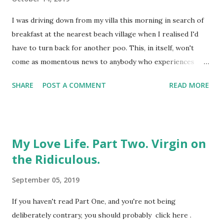
eventually, genuinely, do. Full disclosure : I'd been the one
who'd originally undermined the whole thing early doors.
I was driving down from my villa this morning in search of
I'd dumped her. On her birthday. Whilst mid-air. Flying
breakfast at the nearest beach village when I realised I'd
towards something we both desperately wanted,...
have to turn back for another poo. This, in itself, won't
come as momentous news to anybody who experiences
morning bowel movements. Which, all being well, is most
SHARE
POST A COMMENT
READ MORE
people, but I'd already had three between getting up,
showering and leaving the property. For the record, I have
diverticular disease. This delightful piece of oversharing i
s brought to you by the formation of small bulges in the
My Love Life. Part Two. Virgin on
wall of the colon, which has nothing to do with
the Ridiculous.
punctuation and everything to do with the passage of food
and its by-products through the body. It's also hereditary,
September 05, 2019
which explains why both my brother and my mother have it
too; although not the fact that I was diagnosed years
If you haven't read Part One, and you're not being
before either of them, despite being the youngest of us.
deliberately contrary, you should probably click here .