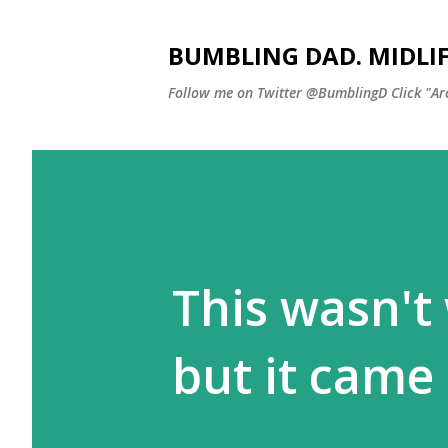
BUMBLING DAD. MIDLI
Follow me on Twitter @BumblingD Click "Archi
This wasn't 
but it came