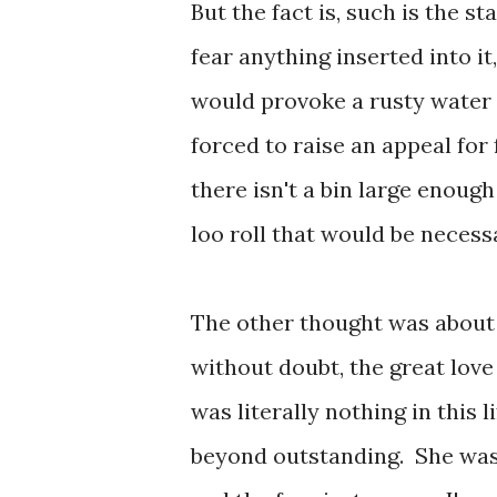
But the fact is, such is the st
fear anything inserted into it,
would provoke a rusty water 
forced to raise an appeal for
there isn't a bin large enough
loo roll that would be necess
The other thought was about a
without doubt, the great love
was literally nothing in this
beyond outstanding. She was 