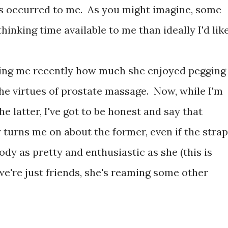
ts occurred to me. As you might imagine, some
hinking time available to me than ideally I'd like
lling me recently how much she enjoyed pegging
the virtues of prostate massage. Now, while I'm
he latter, I've got to be honest and say that
 turns me on about the former, even if the strap
dy as pretty and enthusiastic as she (this is
we're just friends, she's reaming some other