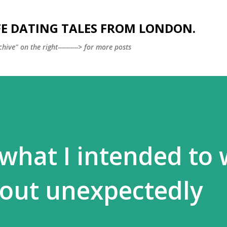
Skip to main content
FE DATING TALES FROM LONDON.
ve" on the right----------> for more posts
what I intended to 
 out unexpectedly