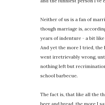
and the funniest person I've
Neither of us is a fan of marr
though marriage is, according
years of indenture - a bit like
And yet the more I tried, the
went irretrievably wrong, unt
nothing left but recriminatio
school barbecue.
The fact is, that like all the 
beer and bread, the more I s