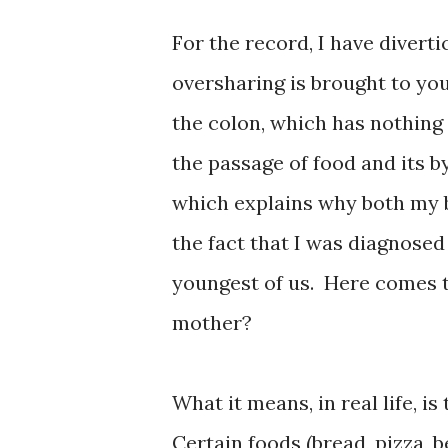
For the record, I have diverti
oversharing i
s
brought to you
the colon, which has nothing
the passage of food and its b
which explains why both my b
the fact that I was diagnosed
youngest of us. Here comes 
mother?
What it means, in real life, i
Certain foods (bread, pizza, b