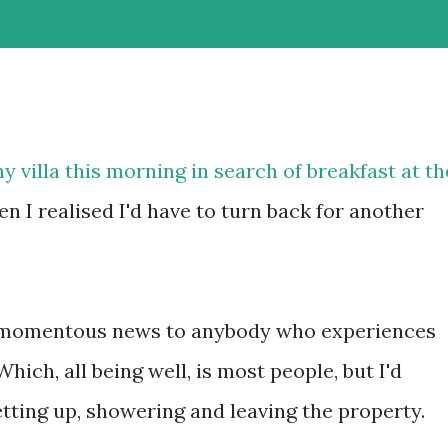
 villa this morning in search of breakfast at th
n I realised I'd have to turn back for another
 as momentous news to anybody who experiences
ch, all being well, is most people, but I'd
tting up, showering and leaving the property.