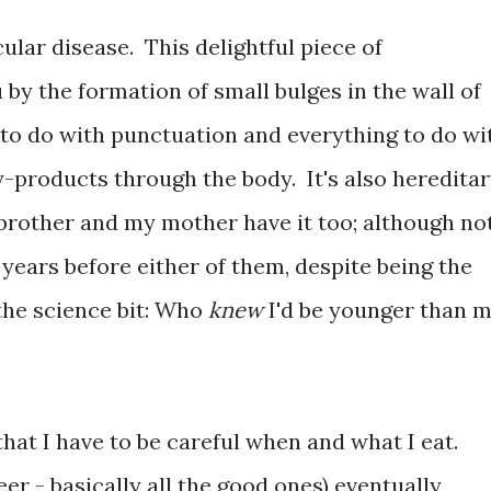
cular disease. This delightful piece of
 by the formation of small bulges in the wall of
 to do with punctuation and everything to do wi
y-products through the body. It's also hereditar
rother and my mother have it too; although no
 years before either of them, despite being the
the science bit: Who
knew
I'd be younger than 
s that I have to be careful when and what I eat.
eer - basically all the good ones) eventually