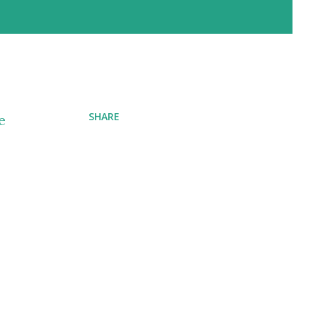
SHARE
e