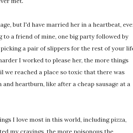
 ever met.
iage, but I'd have married her in a heartbeat, ev
 to a friend of mine, one big party followed by
 picking a pair of slippers for the rest of your lif
 harder I worked to please her, the more things
il we reached a place so toxic that there was
n and heartburn, like after a cheap sausage at a
things I love most in this world, including pizza,
ated my cravings, the more poisonous the