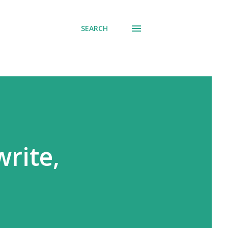
SEARCH
write,