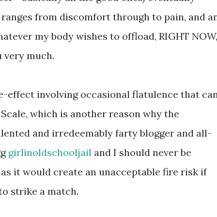
t ranges from discomfort through to pain, and a
whatever my body wishes to offload, RIGHT NOW
u very much.
de-effect involving occasional flatulence that ca
Scale, which is another reason why the
talented and irredeemably farty blogger and all-
gg
girlinoldschooljail
and I should never be
as it would create an unacceptable fire risk if
o strike a match.