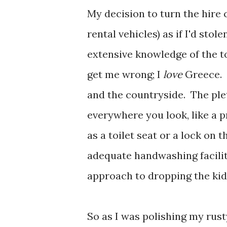
My decision to turn the hire c
rental vehicles) as if I'd stol
extensive knowledge of the toi
get me wrong; I
love
Greece. 
and the countryside. The ple
everywhere you look, like a p
as a toilet seat or a lock on 
adequate handwashing facilit
approach to dropping the kids
So as I was polishing my rust