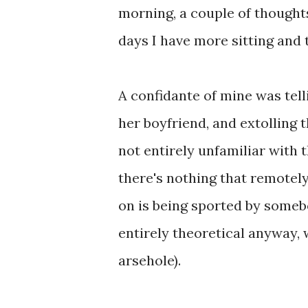
morning, a couple of though
days I have more sitting and t
A confidante of mine was te
her boyfriend, and extolling 
not entirely unfamiliar with t
there's nothing that remotely
on is being sported by somebo
entirely theoretical anyway, 
arsehole).