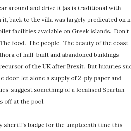
ar around and drive it (as is traditional with
en it, back to the villa was largely predicated on 
let facilities available on Greek islands. Don't
The food. The people. The beauty of the coast
thora of half-built and abandoned buildings
recursor of the UK after Brexit. But luxuries su
the door, let alone a supply of 2-ply paper and
ies, suggest something of a localised Spartan
 off at the pool.
y sheriff's badge for the umpteenth time this