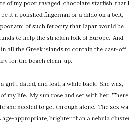
ate of my poor, ravaged, chocolate starfish, that 
 be it a polished fingernail or a dildo on a belt,
poonami of such ferocity that Japan would be
 funds to help the stricken folk of Europe. And
 in all the Greek islands to contain the cast-off
ary for the beach clean-up.
 girl I dated, and lost, a while back. She was,
 of my life. My sun rose and set with her. There
 life she needed to get through alone. The sex wa
age-appropriate, brighter than a nebula cluster