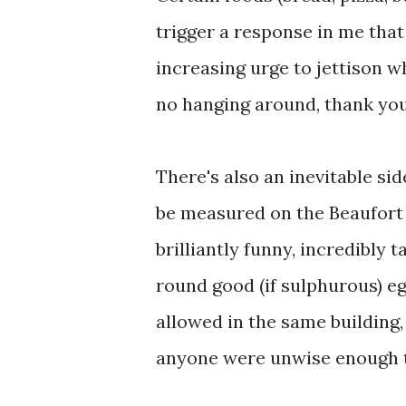
trigger a response in me tha
increasing urge to jettison 
no hanging around, thank yo
There's also an inevitable si
be measured on the Beaufort 
brilliantly funny, incredibly 
round good (if sulphurous) e
allowed in the same building, 
anyone were unwise enough t