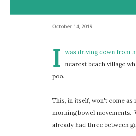
October 14, 2019
I
was driving down from my
nearest beach village whe
poo.
This, in itself, won't come
morning bowel movements. Whi
already had three between ge