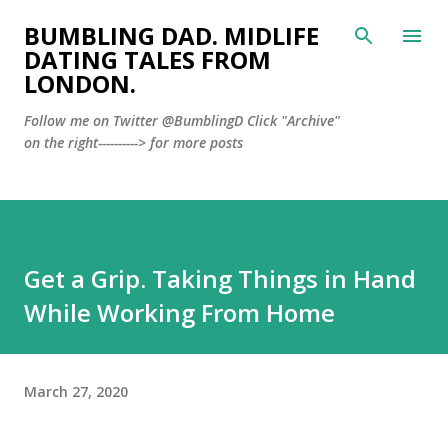
Skip to main content
BUMBLING DAD. MIDLIFE
DATING TALES FROM
LONDON.
Follow me on Twitter @BumblingD Click "Archive"
on the right----------> for more posts
Get a Grip. Taking Things in Hand
While Working From Home
March 27, 2020