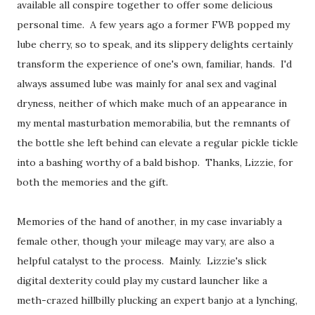
available all conspire together to offer some delicious
personal time. A few years ago a former FWB popped my
lube cherry, so to speak, and its slippery delights certainly
transform the experience of one's own, familiar, hands. I'd
always assumed lube was mainly for anal sex and vaginal
dryness, neither of which make much of an appearance in
my mental masturbation memorabilia, but the remnants of
the bottle she left behind can elevate a regular pickle tickle
into a bashing worthy of a bald bishop. Thanks, Lizzie, for
both the memories and the gift.
Memories of the hand of another, in my case invariably a
female other, though your mileage may vary, are also a
helpful catalyst to the process. Mainly. Lizzie's slick
digital dexterity could play my custard launcher like a
meth-crazed hillbilly plucking an expert banjo at a lynching,