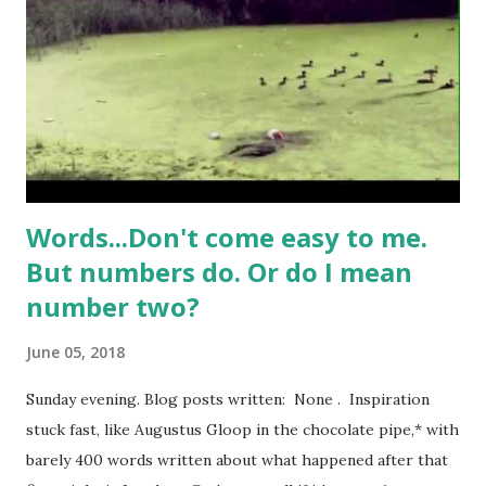
alluring about the softness of warm flesh, the wobble of a
bingo wing. I’m no Adonis myself, and it’s completely
natural that women (and men) in their mid years might have
an extra few pounds here and there, a sprinkling of
cellulite, a slight downgrade in the degree of perky
pertnes...
Words...Don't come easy to me.
But numbers do. Or do I mean
number two?
June 05, 2018
Sunday evening. Blog posts written: None . Inspiration
stuck fast, like Augustus Gloop in the chocolate pipe,* with
barely 400 words written about what happened after that