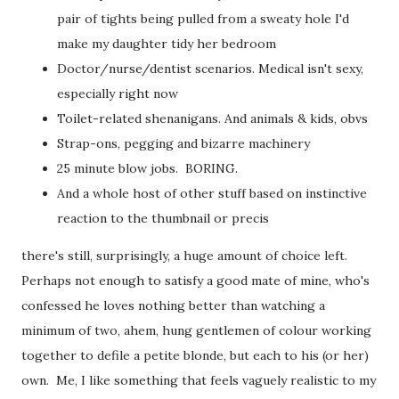
pair of tights being pulled from a sweaty hole I'd
make my daughter tidy her bedroom
Doctor/nurse/dentist scenarios. Medical isn't sexy,
especially right now
Toilet-related shenanigans. And animals & kids, obvs
Strap-ons, pegging and bizarre machinery
25 minute blow jobs. BORING.
And a whole host of other stuff based on instinctive
reaction to the thumbnail or precis
there's still, surprisingly, a huge amount of choice left.
Perhaps not enough to satisfy a good mate of mine, who's
confessed he loves nothing better than watching a
minimum of two, ahem, hung gentlemen of colour working
together to defile a petite blonde, but each to his (or her)
own. Me, I like something that feels vaguely realistic to my