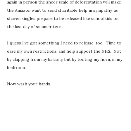
again in person the sheer scale of deforestation will make
the Amazon want to send charitable help in sympathy, as
shaven singles prepare to be released like schoolkids on
the last day of summer term.
I guess I've got something I need to release, too. Time to
ease my own restrictions, and help support the NHS. Not
by clapping from my balcony, but by tooting my horn, in my
bedroom.
Now wash your hands.