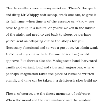
Clearly, vanilla comes in many varieties. There's the quick
and dirty, Mr Whippy, soft scoop, crack one out, to give it
its full name, when time is of the essence or, y'know, you
have to get up in a minute, or you've woken in the middle
of the night and need to get back to sleep, or perhaps
you've sent an offspring out to the shops for you.
Necessary, functional and serves a purpose. An admin wank.
A 21st century zipless fuck. I'm sure Erica Jong would
approve. But there's also the Madagascan hand-harvested
vanilla pod variant; long and slow and languorous, where
perhaps imagination takes the place of visual or written
stimuli, and time can be taken in a deliciously slow build up.
These, of course, are the finest moments of self-care.
When the mood and the circumstance and the window