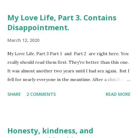
My Love Life, Part 3. Contains
Disappointment.
March 12, 2020
My Love Life. Part 3 Part 1 and Part 2 are right here. You
really should read them first. They're better than this one.
It was almost another two years until I had sex again. But I
fell for nearly everyone in the meantime. After a clutch of
'O' levels (which were like GCSEs but much harder, fact
SHARE
2 COMMENTS
READ MORE
fans), I changed schools once again for Sixth Form. For
the very first time in the seventeen years of my life, it was
my own choice, unlike my first nine schools. It meant a
move from the small town to the big city, from a white
Honesty, kindness, and
middle-class comprehensive to a mixed demographic