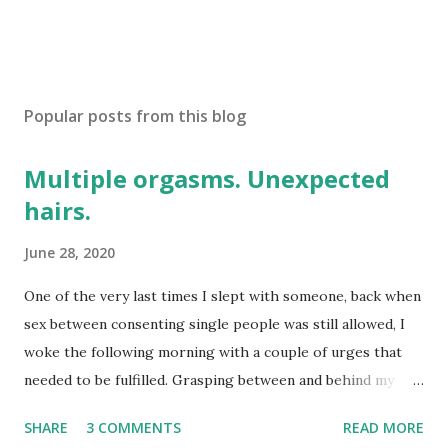
Popular posts from this blog
Multiple orgasms. Unexpected
hairs.
June 28, 2020
One of the very last times I slept with someone, back when
sex between consenting single people was still allowed, I
woke the following morning with a couple of urges that
needed to be fulfilled. Grasping between and behind my
legs I eventually encountered something long, thin, and
SHARE
3 COMMENTS
READ MORE
disconcertingly unfamiliar. Groping around delicately, I