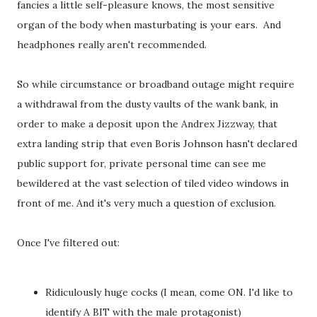
fancies a little self-pleasure knows, the most sensitive
organ of the body when masturbating is your ears. And
headphones really aren't recommended.
So while circumstance or broadband outage might require
a withdrawal from the dusty vaults of the wank bank, in
order to make a deposit upon the Andrex Jizzway, that
extra landing strip that even Boris Johnson hasn't declared
public support for, private personal time can see me
bewildered at the vast selection of tiled video windows in
front of me. And it's very much a question of exclusion.
Once I've filtered out:
Ridiculously huge cocks (I mean, come ON. I'd like to
identify A BIT with the male protagonist)