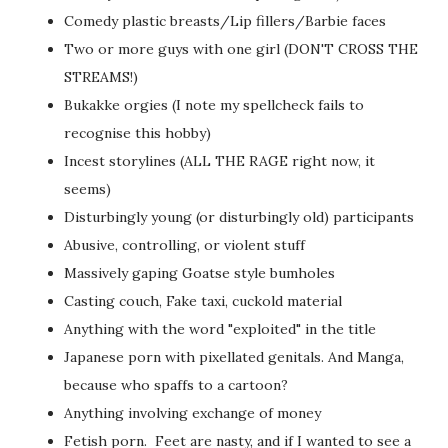
Comedy plastic breasts/Lip fillers/Barbie faces
Two or more guys with one girl (DON'T CROSS THE
STREAMS!)
Bukakke orgies (I note my spellcheck fails to
recognise this hobby)
Incest storylines (ALL THE RAGE right now, it
seems)
Disturbingly young (or disturbingly old) participants
Abusive, controlling, or violent stuff
Massively gaping Goatse style bumholes
Casting couch, Fake taxi, cuckold material
Anything with the word "exploited" in the title
Japanese porn with pixellated genitals. And Manga,
because who spaffs to a cartoon?
Anything involving exchange of money
Fetish porn. Feet are nasty, and if I wanted to see a