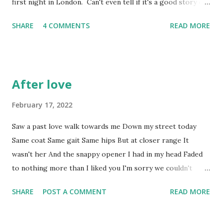
first night in London. Can't even tell if it's a good story or
not. * This is not a euphemism Cigarettes smoked: 1 . And
SHARE
4 COMMENTS
READ MORE
I gave up last year. I hate myself just a little bit more,
which I've been working hard at not doing. Beers drunk: 2
. Not even enjoyed those. They're colder than the still
memorable message from The One; telling me she'd met
After love
somebody else; and every bit as welcome. Steps taken
today: 19,004 . Good, but ruined by the beer. And the
February 17, 2022
cigarette. Pairs of trainer socks discarded after retreating
Saw a past love walk towards me Down my street today
to the arch of my foot within 50 paces: 2 Pairs of trainer
Same coat Same gait Same hips But at closer range It
socks discarded in similar circumstances over the last
wasn't her And the snappy opener I had in my head Faded
couple of weeks: 5 Pairs of trainer socks remaining in sock
to nothing more than I liked you I'm sorry we couldn't
drawer: 0 Pairs of normal socks rolled down to ...
manage To be friends.
SHARE
POST A COMMENT
READ MORE