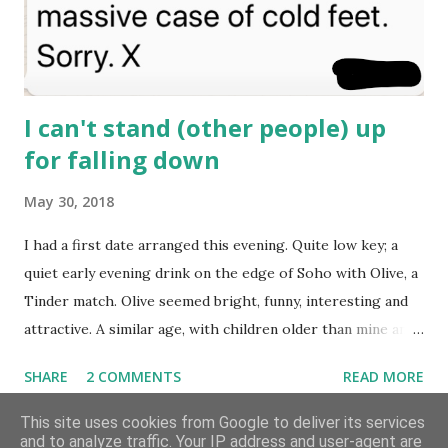
she'd inadvertently caught me at the sw...
I can't stand (other people) up
for falling down
May 30, 2018
I had a first date arranged this evening. Quite low key; a
quiet early evening drink on the edge of Soho with Olive, a
Tinder match. Olive seemed bright, funny, interesting and
attractive. A similar age, with children older than mine and
a sense of humour all her own. We've been chatting for a
SHARE
2 COMMENTS
READ MORE
week or two, not intensively, but a few times most days. I
know, deep inside, that I’m not entirely over “The One”,
This site uses cookies from Google to deliver its services
and to analyze traffic. Your IP address and user-agent are
who I’ve loved and lost months ago but still ache for at