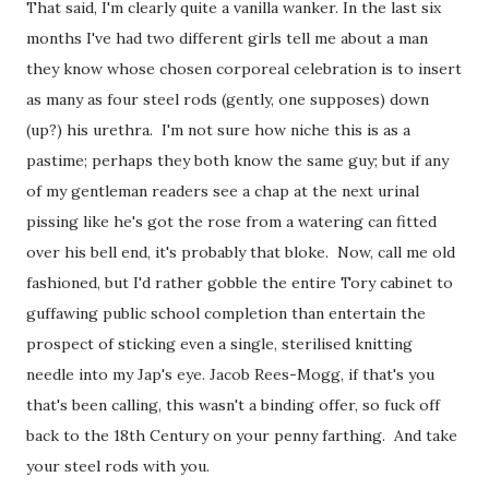
That said, I'm clearly quite a vanilla wanker. In the last six
months I've had two different girls tell me about a man
they know whose chosen corporeal celebration is to insert
as many as four steel rods (gently, one supposes) down
(up?) his urethra. I'm not sure how niche this is as a
pastime; perhaps they both know the same guy; but if any
of my gentleman readers see a chap at the next urinal
pissing like he's got the rose from a watering can fitted
over his bell end, it's probably that bloke. Now, call me old
fashioned, but I'd rather gobble the entire Tory cabinet to
guffawing public school completion than entertain the
prospect of sticking even a single, sterilised knitting
needle into my Jap's eye. Jacob Rees-Mogg, if that's you
that's been calling, this wasn't a binding offer, so fuck off
back to the 18th Century on your penny farthing. And take
your steel rods with you.