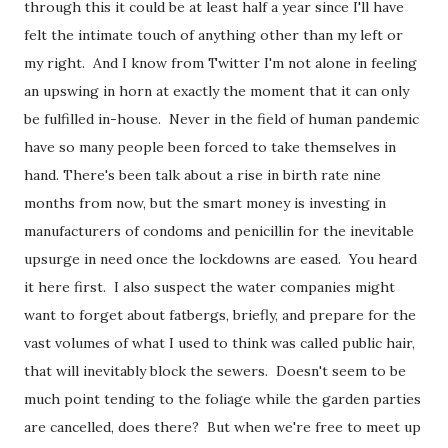
through this it could be at least half a year since I'll have
felt the intimate touch of anything other than my left or
my right. And I know from Twitter I'm not alone in feeling
an upswing in horn at exactly the moment that it can only
be fulfilled in-house. Never in the field of human pandemic
have so many people been forced to take themselves in
hand. There's been talk about a rise in birth rate nine
months from now, but the smart money is investing in
manufacturers of condoms and penicillin for the inevitable
upsurge in need once the lockdowns are eased. You heard
it here first. I also suspect the water companies might
want to forget about fatbergs, briefly, and prepare for the
vast volumes of what I used to think was called public hair,
that will inevitably block the sewers. Doesn't seem to be
much point tending to the foliage while the garden parties
are cancelled, does there? But when we're free to meet up