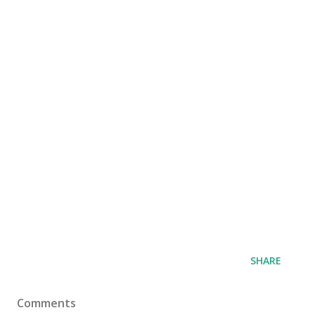
SHARE
Comments