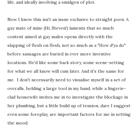
life, and ideally involving a smidgen of plot.
Now I know this isn't an issue exclusive to straight porn. A
gay mate of mine (Hi, Steven!) laments that so much
content aimed at gay males opens directly with the
slapping of flesh on flesh, not so much as a "How d'ya do"
before sausages are buried in ever more inventive
locations. He'd like some back story, some scene-setting
for what we all know will cum later. And it's the same for
me. I don't necessarily need to visualise myself in a set of
overalls, holding a large tool in my hand, while a lingerie-
clad housewife invites me in to investigate the blockage in
her plumbing, but a little build up of tension, dare I suggest
even some foreplay, are important factors for me in setting
the mood.