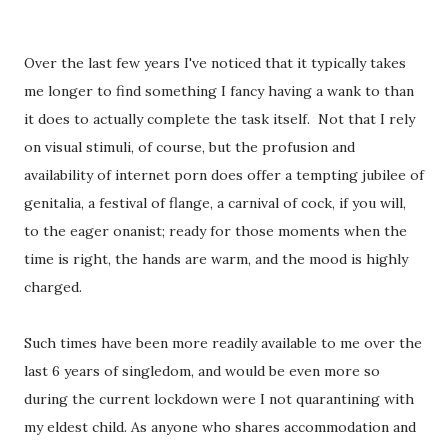
Over the last few years I've noticed that it typically takes
me longer to find something I fancy having a wank to than
it does to actually complete the task itself. Not that I rely
on visual stimuli, of course, but the profusion and
availability of internet porn does offer a tempting jubilee of
genitalia, a festival of flange, a carnival of cock, if you will,
to the eager onanist; ready for those moments when the
time is right, the hands are warm, and the mood is highly
charged.
Such times have been more readily available to me over the
last 6 years of singledom, and would be even more so
during the current lockdown were I not quarantining with
my eldest child. As anyone who shares accommodation and