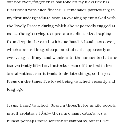
but not every finger that has fondled my fuckstick has
functioned with such finesse. I remember particularly, in
my first undergraduate year, an evening spent naked with
the lovely Tracey, during which she repeatedly tugged at
me as though trying to uproot a medium-sized sapling
from deep in the earth with one hand. A hand, moreover,
which sported long, sharp, pointed nails, apparently at
every angle. If my mind wanders to the moments that she
inadvertently lifted my buttocks clean off the bed in her
brutal enthusiasm, it tends to deflate things, so I try to
focus on the times I've loved being touched, recently and
long ago.
Jesus. Being touched. Spare a thought for single people
in self-isolation. I
know
there are many categories of
human perhaps more worthy of sympathy, but if I live