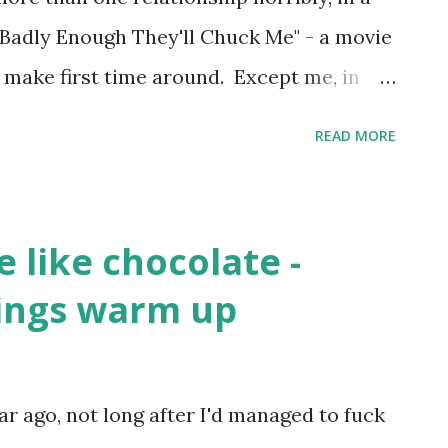
e Badly Enough They'll Chuck Me" - a movie
 make first time around. Except me, in
orm. Because I was a bit shit at saying,
READ MORE
 much as I used to." Actually, worse than a
bout that. Especially to the lovely girl that
ther good friends. I went to their
e like chocolate -
e're all mates. Still. Even after my
ings warm up
glass of red wine over her white dress last
ndness hadn't entirely worked with
rious newly-single rebound relationship. I
ear ago, not long after I'd managed to fuck
hampion grenade-thrower at her Senior