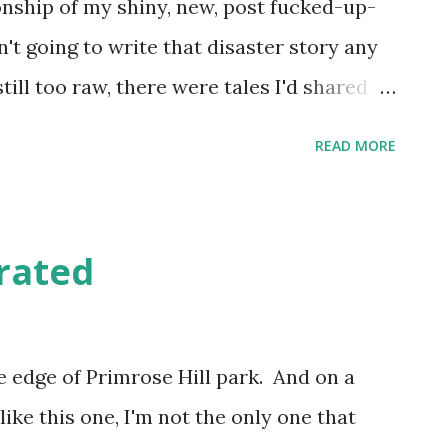
nship of my shiny, new, post fucked-up-
n't going to write that disaster story any
till too raw, there were tales I'd shared
 previous dating exploits , and the urge
READ MORE
 some of them down and tell them
the wake of my broken-hearted malaise
Tinder & Bumble . What also inspired me
grated
 came out of my miserable funk for long
was going on in the outside world, was
ople out there on Twitter linking to their
the edge of Primrose Hill park. And on a
(mostly) good. And they were (mostly)
ke this one, I'm not the only one that
 commented on what they'd written and