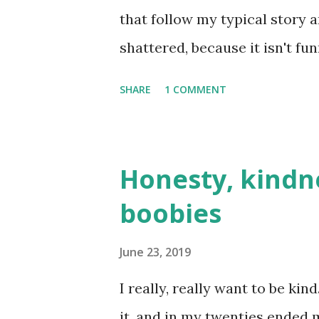
that follow my typical story a
shattered, because it isn't fu
dating blog before, it's fundam
SHARE
1 COMMENT
dates I've been on that turne
another. But I try to make th
trauma **Which is basically p
Honesty, kindn
Plus, I've spent ages writing 
boobies
angst. Time has passed, I'm d
there's no angst room here. T
June 23, 2019
Alice kindly asked if I'd like 
I really, really want to be kin
accepted, because, unbeknown
it, and in my twenties ended m