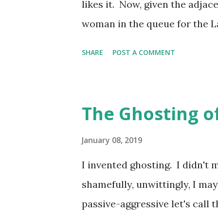
likes it. Now, given the adjac
followed them on Twitter. And 
woman in the queue for the L
nor can the landlord, hence h
SHARE
POST A COMMENT
than the smallest of toilet fac
queues of increasingly desper
warmth in the air. It's impossi
The Ghosting o
of the pub as the entrance to 
of uncomfortable looking wo
January 08, 2019
customers and the curved corn
I invented ghosting. I didn't 
crystallisation becomes almost
shamefully, unwittingly, I may
the wise have to make tracks i
passive-aggressive let's call 