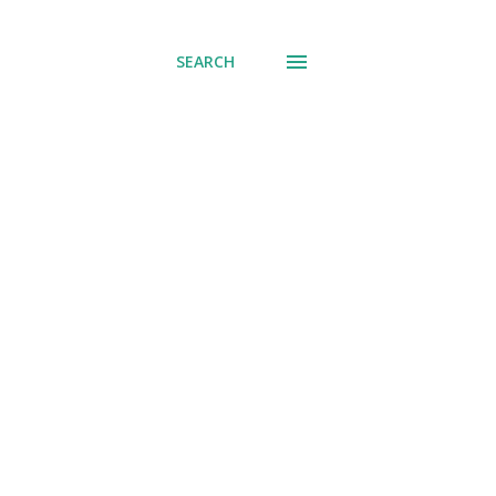
SEARCH