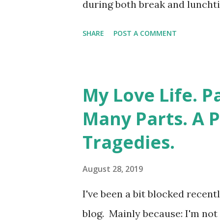
during both break and lunchtim
probably still have my "Libr
SHARE
POST A COMMENT
there's still nothing you co
System. My pants are off righ
fashion. Ideally alphabetical
My Love Life. P
spines. Strangely, the librar
Many Parts. A 
vaginal enlightenment. Even 
Tragedies.
which you had to sign for th
decade during which I went fr
August 28, 2019
horticultural phenomenon kn
I've been a bit blocked recen
aware that naked ladies sport
blog. Mainly because: I'm not 