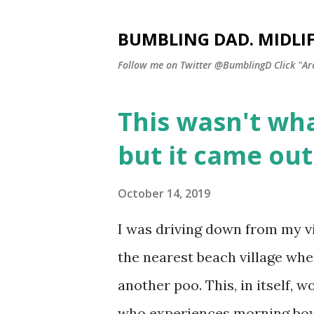
BUMBLING DAD. MIDLI
Follow me on Twitter @BumblingD Click "Archi
This wasn't wha
P
o
but it came ou
s
t
October 14, 2019
s
I was driving down from my vi
the nearest beach village when
another poo. This, in itself
who experiences morning bowe