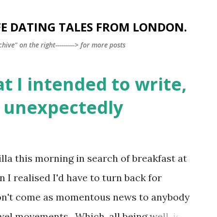
Skip to main content
FE DATING TALES FROM LONDON.
ve" on the right----------> for more posts
t I intended to write,
t unexpectedly
lla this morning in search of breakfast at
 I realised I'd have to turn back for
, won't come as momentous news to anybody
l movements. Which, all being well, is