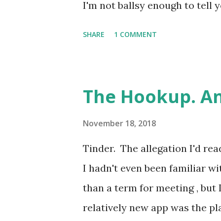
the lungs is completely preven
I'm not ballsy enough to tell y
childhood best mate. Come at
SHARE
1 COMMENT
been friends since we were ab
same club for a couple of su
again at 16 or 17, both worki
The Hookup. An
pursuing our A Levels at diffe
of it, he was doing BTECs, so
November 18, 2018
could come of it. Winky face. *
Tinder. The allegation I'd rea
name-changing convention tha
I hadn't even been familiar w
be too careful when writing 
than a term for meeting , but 
of readers could fit comfortab
relatively new app was the p