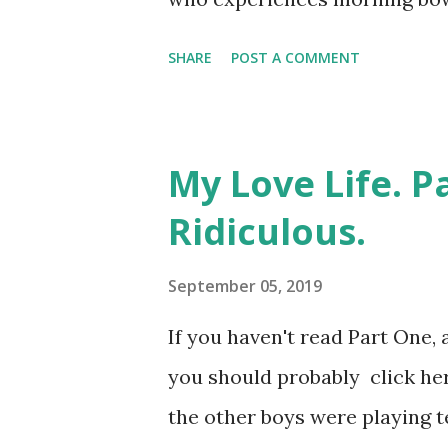
most people, but I'd already 
SHARE
POST A COMMENT
and leaving the property. For 
This delightful piece of overs
of small bulges in the wall of
My Love Life. P
punctuation and everything to
Ridiculous.
products through the body. It
both my brother and my mother
September 05, 2019
was diagnosed years before ei
If you haven't read Part One, 
of us. Here comes the scienc
you should probably click her
mother? What it means, in real l
the other boys were playing te