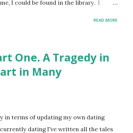
e, I could be found in the library. I
arian" enamel badge somewhere. And
READ MORE
uld teach me about the Dewey Decimal
t now , girls. Come at me, in orderly
ly, well-thumbed, and with unbroken
art One. A Tragedy in
y wasn't where I encountered any kind of
Part in Many
from the books in the locked cupboard, for
e key. I wasn't that unknowing. And the
om 9 to 19 was the peak of that
own as "hedgerow porn." I was already
tly in terms of updating my own dating
ed...
currently dating I've written all the tales