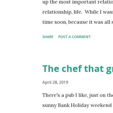
up the most important relatio
School....
relationship, life. While I was
time soon, because it was all s
with a couple of friends of my
SHARE
POST A COMMENT
was strong to actually write
anonymously, while I surfed 
and took some time off from 
The chef that 
to write a bit, after I finally
enough to start to read what 
April 28, 2019
that there were a few other pe
There's a pub I like, just on 
dating blogs . And they were 
sunny Bank Holiday weekend li
anonymous, and other people