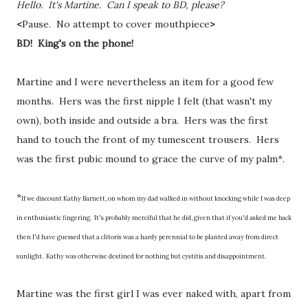
Hello. It's Martine. Can I speak to BD, please?
<
Pause. No attempt to cover mouthpiece
>
BD! King's on the phone!
Martine and I were nevertheless an item for a good few
months. Hers was the first nipple I felt (that wasn't my
own), both inside and outside a bra. Hers was the first
hand to touch the front of my tumescent trousers. Hers
was the first pubic mound to grace the curve of my palm*.
*
If we discount Kathy Barnett, on whom my dad walked in without knocking while I was deep
in enthusiastic fingering. It's probably merciful that he did, given that if you'd asked me back
then I'd have guessed that a clitoris was a hardy perennial to be planted away from direct
sunlight. Kathy was otherwise destined for nothing but cystitis and disappointment.
Martine was the first girl I was ever naked with, apart from