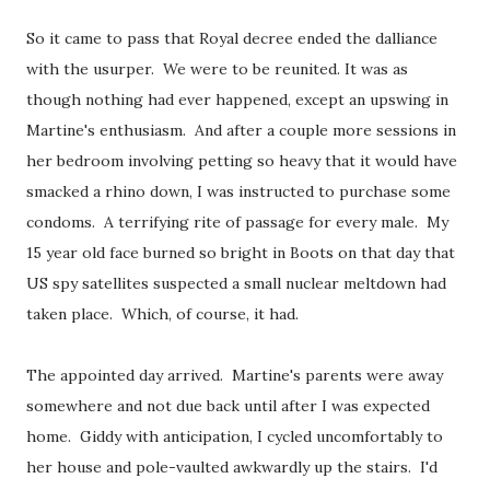
So it came to pass that Royal decree ended the dalliance
with the usurper. We were to be reunited. It was as
though nothing had ever happened, except an upswing in
Martine's enthusiasm. And after a couple more sessions in
her bedroom involving petting so heavy that it would have
smacked a rhino down, I was instructed to purchase some
condoms. A terrifying rite of passage for every male. My
15 year old face burned so bright in Boots on that day that
US spy satellites suspected a small nuclear meltdown had
taken place. Which, of course, it had.
The appointed day arrived. Martine's parents were away
somewhere and not due back until after I was expected
home. Giddy with anticipation, I cycled uncomfortably to
her house and pole-vaulted awkwardly up the stairs. I'd