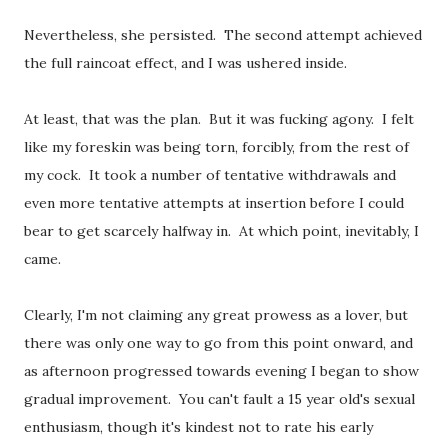
Nevertheless, she persisted. The second attempt achieved
the full raincoat effect, and I was ushered inside.
At least, that was the plan. But it was fucking agony. I felt
like my foreskin was being torn, forcibly, from the rest of
my cock. It took a number of tentative withdrawals and
even more tentative attempts at insertion before I could
bear to get scarcely halfway in. At which point, inevitably, I
came.
Clearly, I'm not claiming any great prowess as a lover, but
there was only one way to go from this point onward, and
as afternoon progressed towards evening I began to show
gradual improvement. You can't fault a 15 year old's sexual
enthusiasm, though it's kindest not to rate his early