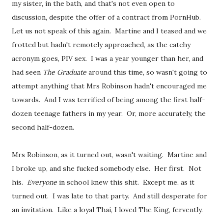
my sister, in the bath, and that's not even open to
discussion, despite the offer of a contract from PornHub.
Let us not speak of this again. Martine and I teased and we
frotted but hadn't remotely approached, as the catchy
acronym goes, PIV sex. I was a year younger than her, and
had seen
The Graduate
around this time, so wasn't going to
attempt anything that Mrs Robinson hadn't encouraged me
towards. And I was terrified of being among the first half-
dozen teenage fathers in my year. Or, more accurately, the
second half-dozen.
Mrs Robinson, as it turned out, wasn't waiting. Martine and
I broke up, and she fucked somebody else. Her first. Not
his.
Everyone
in school knew this shit. Except me, as it
turned out. I was late to that party. And still desperate for
an invitation. Like a loyal Thai, I loved The King, fervently.