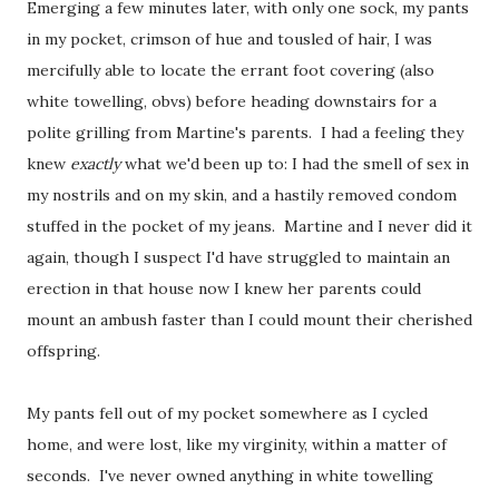
Emerging a few minutes later, with only one sock, my pants
in my pocket, crimson of hue and tousled of hair, I was
mercifully able to locate the errant foot covering (also
white towelling, obvs) before heading downstairs for a
polite grilling from Martine's parents. I had a feeling they
knew
exactly
what we'd been up to: I had the smell of sex in
my nostrils and on my skin, and a hastily removed condom
stuffed in the pocket of my jeans. Martine and I never did it
again, though I suspect I'd have struggled to maintain an
erection in that house now I knew her parents could
mount an ambush faster than I could mount their cherished
offspring.
My pants fell out of my pocket somewhere as I cycled
home, and were lost, like my virginity, within a matter of
seconds. I've never owned anything in white towelling