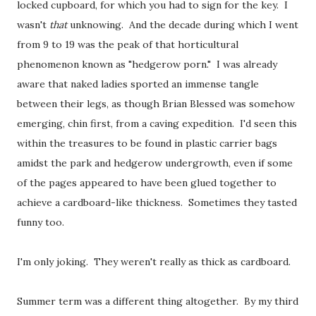
locked cupboard, for which you had to sign for the key. I
wasn't
that
unknowing. And the decade during which I went
from 9 to 19 was the peak of that horticultural
phenomenon known as "hedgerow porn." I was already
aware
that naked ladies sported an immense tangle
between their legs, as though Brian Blessed was somehow
emerging, chin first, from a caving expedition. I'd seen this
within the treasures to be found in plastic carrier bags
amidst the park and hedgerow undergrowth, even if some
of the pages appeared to have been glued together to
achieve a cardboard-like thickness. Sometimes they tasted
funny too.
I'm only joking. They weren't really as thick as cardboard.
Summer term was a different thing altogether. By my third