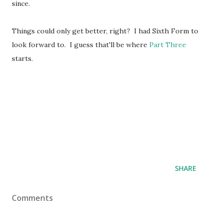
since.
Things could only get better, right? I had Sixth Form to
look forward to. I guess that'll be where
Part Three
starts.
SHARE
Comments