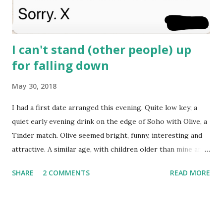
I can't stand (other people) up
for falling down
May 30, 2018
I had a first date arranged this evening. Quite low key; a
quiet early evening drink on the edge of Soho with Olive, a
Tinder match. Olive seemed bright, funny, interesting and
attractive. A similar age, with children older than mine and
a sense of humour all her own. We've been chatting for a
SHARE
2 COMMENTS
READ MORE
week or two, not intensively, but a few times most days. I
know, deep inside, that I’m not entirely over “The One”,
who I’ve loved and lost months ago but still ache for at
inopportune moments, like most of the time that I'm