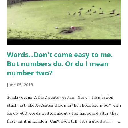
bingo wing. I’m no Adonis myself, and it’s completely
natural that women (and men) in their mid years might have
an extra few pounds here and there, a sprinkling of
cellulite, a slight downgrade in the degree of perky
pertnes...
Words...Don't come easy to me.
But numbers do. Or do I mean
number two?
June 05, 2018
Sunday evening. Blog posts written: None . Inspiration
stuck fast, like Augustus Gloop in the chocolate pipe,* with
barely 400 words written about what happened after that
first night in London. Can't even tell if it's a good story or