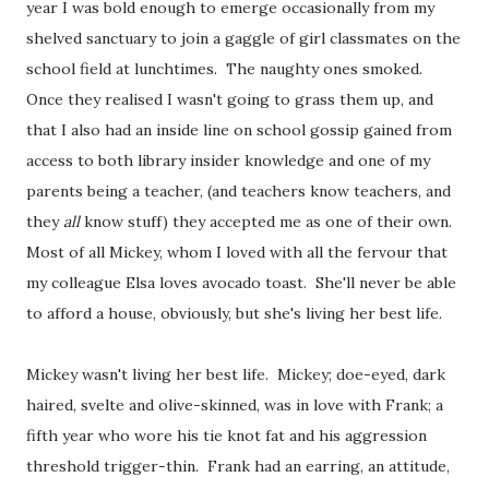
year I was bold enough to emerge occasionally from my
shelved sanctuary to join a gaggle of girl classmates on the
school field at lunchtimes. The naughty ones smoked.
Once they realised I wasn't going to grass them up, and
that I also had an inside line on school gossip gained from
access to both library insider knowledge and one of my
parents being a teacher, (and teachers know teachers, and
they
all
know stuff) they accepted me as one of their own.
Most of all Mickey, whom I loved with all the fervour that
my colleague Elsa loves avocado toast. She'll never be able
to afford a house, obviously, but she's living her best life.
Mickey wasn't living her best life. Mickey; doe-eyed, dark
haired, svelte and olive-skinned, was in love with Frank; a
fifth year who wore his tie knot fat and his aggression
threshold trigger-thin. Frank had an earring, an attitude,