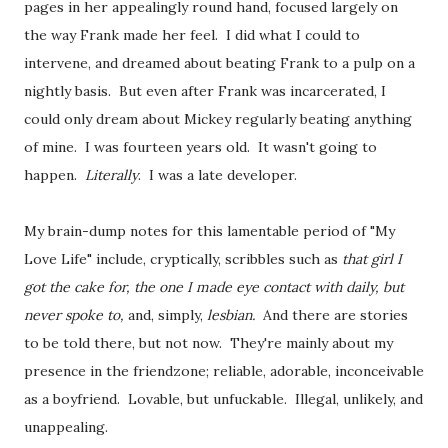
pages in her appealingly round hand, focused largely on
the way Frank made her feel. I did what I could to
intervene, and dreamed about beating Frank to a pulp on a
nightly basis. But even after Frank was incarcerated, I
could only dream about Mickey regularly beating anything
of mine. I was fourteen years old. It wasn't going to
happen.
Literally
. I was a late developer.
My brain-dump notes for this lamentable period of "My
Love Life" include, cryptically, scribbles such as
that girl I
got the cake for, the one I made eye contact with daily, but
never spoke to,
and, simply,
lesbian.
And there are stories
to be told there, but not now. They're mainly about my
presence in the friendzone; reliable, adorable, inconceivable
as a boyfriend. Lovable, but unfuckable. Illegal, unlikely, and
unappealing.