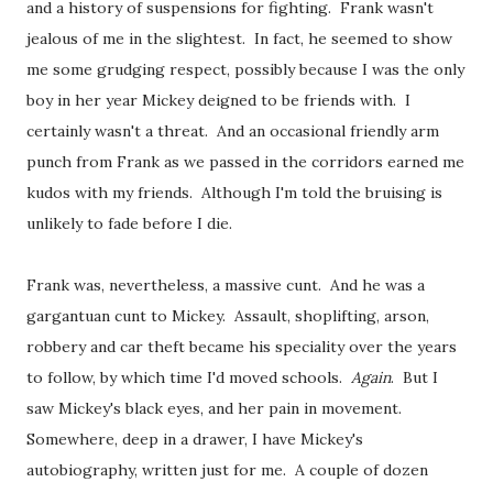
and a history of suspensions for fighting. Frank wasn't
jealous of me in the slightest. In fact, he seemed to show
me some grudging respect, possibly because I was the only
boy in her year Mickey deigned to be friends with. I
certainly wasn't a threat. And an occasional friendly arm
punch from Frank as we passed in the corridors earned me
kudos with my friends. Although I'm told the bruising is
unlikely to fade before I die.
Frank was, nevertheless, a massive cunt. And he was a
gargantuan cunt to Mickey. Assault, shoplifting, arson,
robbery and car theft became his speciality over the years
to follow, by which time I'd moved schools.
Again
. But I
saw Mickey's black eyes, and her pain in movement.
Somewhere, deep in a drawer, I have Mickey's
autobiography, written just for me. A couple of dozen