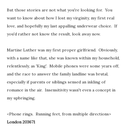
But those stories are not what you're looking for. You
want to know about how I lost my virginity, my first real
love, and hopefully my last appalling underwear choice. If
you'd rather not know the result, look away now.
Martine Luther was my first proper girlfriend. Obviously,
with a name like that, she was known within my household,
relentlessly, as 'King'. Mobile phones were some years off,
and the race to answer the family landline was brutal,
especially if parents or siblings sensed an inkling of
romance in the air. Insensitivity wasn't even a concept in
my upbringing.
<Phone rings. Running feet, from multiple directions>
London 203671