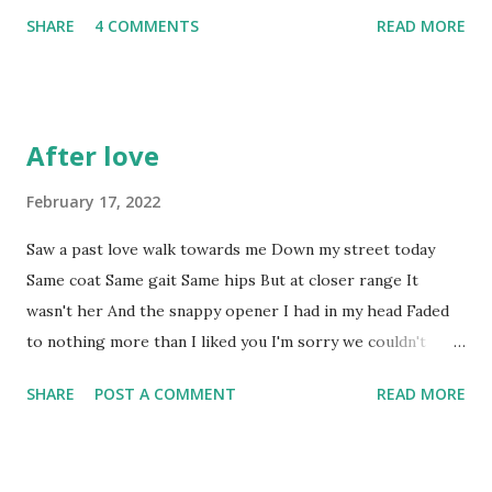
not. * This is not a euphemism Cigarettes smoked: 1 . And
SHARE
4 COMMENTS
READ MORE
I gave up last year. I hate myself just a little bit more,
which I've been working hard at not doing. Beers drunk: 2
. Not even enjoyed those. They're colder than the still
memorable message from The One; telling me she'd met
After love
somebody else; and every bit as welcome. Steps taken
today: 19,004 . Good, but ruined by the beer. And the
February 17, 2022
cigarette. Pairs of trainer socks discarded after retreating
Saw a past love walk towards me Down my street today
to the arch of my foot within 50 paces: 2 Pairs of trainer
Same coat Same gait Same hips But at closer range It
socks discarded in similar circumstances over the last
wasn't her And the snappy opener I had in my head Faded
couple of weeks: 5 Pairs of trainer socks remaining in sock
to nothing more than I liked you I'm sorry we couldn't
drawer: 0 Pairs of normal socks rolled down to ...
manage To be friends.
SHARE
POST A COMMENT
READ MORE