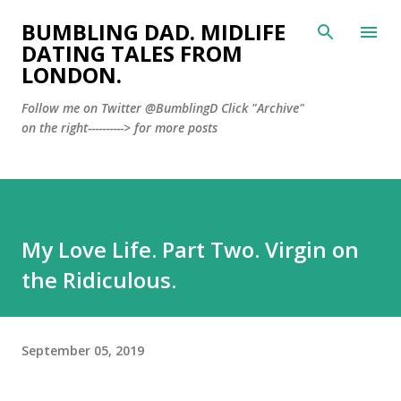
Skip to main content
BUMBLING DAD. MIDLIFE
DATING TALES FROM
LONDON.
Follow me on Twitter @BumblingD Click "Archive"
on the right----------> for more posts
My Love Life. Part Two. Virgin on
the Ridiculous.
September 05, 2019