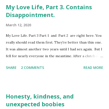
My Love Life, Part 3. Contains
Disappointment.
March 12, 2020
My Love Life. Part 3 Part 1 and Part 2 are right here. You
really should read them first. They're better than this one.
It was almost another two years until I had sex again. But I
fell for nearly everyone in the meantime. After a clutch of
'O' levels (which were like GCSEs but much harder, fact
SHARE
2 COMMENTS
READ MORE
fans), I changed schools once again for Sixth Form. For
the very first time in the seventeen years of my life, it was
my own choice, unlike my first nine schools. It meant a
move from the small town to the big city, from a white
Honesty, kindness, and
middle-class comprehensive to a mixed demographic
unexpected boobies
community school surrounded by burnt out stolen cars and