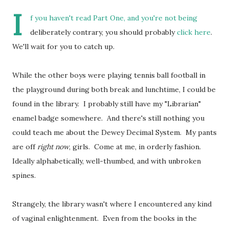
I
f you haven't read Part One, and you're not being
deliberately contrary, you should probably
click here
.
We'll wait for you to catch up.
While the other boys were playing tennis ball football in
the playground during both break and lunchtime, I could be
found in the library. I probably still have my "Librarian"
enamel badge somewhere. And there's still nothing you
could teach me about the Dewey Decimal System. My pants
are off
right now
, girls. Come at me, in orderly fashion.
Ideally alphabetically, well-thumbed, and with unbroken
spines.
Strangely, the library wasn't where I encountered any kind
of vaginal enlightenment. Even from the books in the