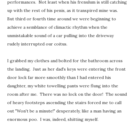
performances. Not least when his frenulum is still catching
up with the rest of his penis, as it transpired mine was.
But third or fourth time around we were beginning to
achieve a semblance of climactic rhythm when the
unmistakable sound of a car pulling into the driveway
rudely interrupted our coitus.
I grabbed my clothes and bolted for the bathroom across
the landing. Just as her dad's keys were entering the front
door lock far more smoothly than I had entered his
daughter, my white towelling pants were flung into the
room after me. There was no lock on the door! The sound
of heavy footsteps ascending the stairs forced me to call
out "Won't be a minute!" desperately, like a man having an
enormous poo. I was, indeed, shitting myself.