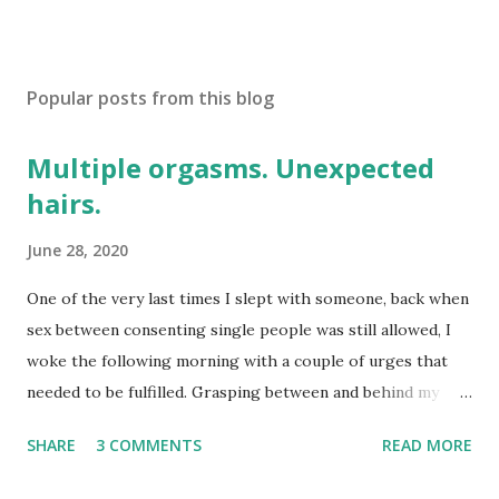
Popular posts from this blog
Multiple orgasms. Unexpected
hairs.
June 28, 2020
One of the very last times I slept with someone, back when
sex between consenting single people was still allowed, I
woke the following morning with a couple of urges that
needed to be fulfilled. Grasping between and behind my
legs I eventually encountered something long, thin, and
SHARE
3 COMMENTS
READ MORE
disconcertingly unfamiliar. Groping around delicately, I
pinched the end of a what turned out to be a hair between