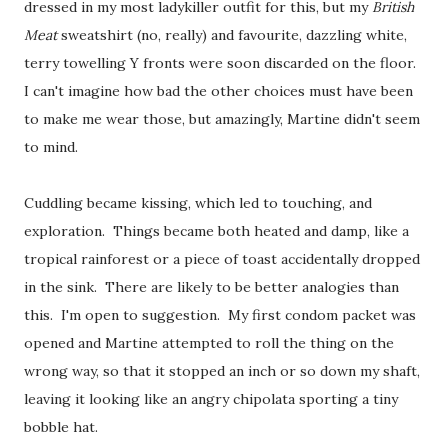
dressed in my most ladykiller outfit for this, but my
British
Meat
sweatshirt (no, really) and favourite, dazzling white,
terry towelling Y fronts were soon discarded on the floor.
I can't imagine how bad the other choices must have been
to make me wear those, but amazingly, Martine didn't seem
to mind.
Cuddling became kissing, which led to touching, and
exploration. Things became both heated and damp, like a
tropical rainforest or a piece of toast accidentally dropped
in the sink. There are likely to be better analogies than
this. I'm open to suggestion. My first condom packet was
opened and Martine attempted to roll the thing on the
wrong way, so that it stopped an inch or so down my shaft,
leaving it looking like an angry chipolata sporting a tiny
bobble hat.