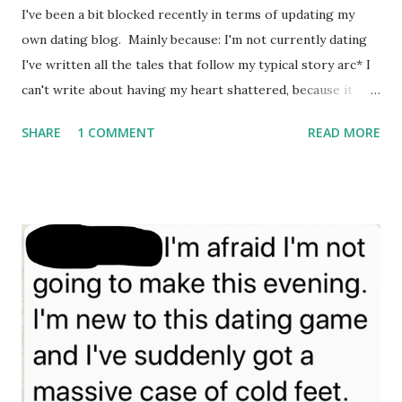
serious newly-single rebound relationship. I adored her.
I've been a bit blocked recently in terms of updating my
She'd been the champion grenade-thrower at her Senior
own dating blog. Mainly because: I'm not currently dating
School....
I've written all the tales that follow my typical story arc* I
can't write about having my heart shattered, because it
isn't funny** * If you haven't read my midlife dating blog
SHARE
1 COMMENT
READ MORE
before, it's fundamentally full of the various histories of
dates I've been on that turned out to be massive disasters,
one way or another. But I try to make them mildly amusing,
once I'm over the trauma **Which is basically point one.
But the rule of three applies. Plus, I've spent ages writing
& deleting all my heartache, bitterness & angst. Time has
passed, I'm doing my best to let things go. Anyway, there's
no angst room here. This was meant to be a guest post.
Then Alice kindly asked if I'd like to write a guest post on
her blog. And I accepted, because, unbeknownst to her,
she'd inadvertently caught me at the sw...