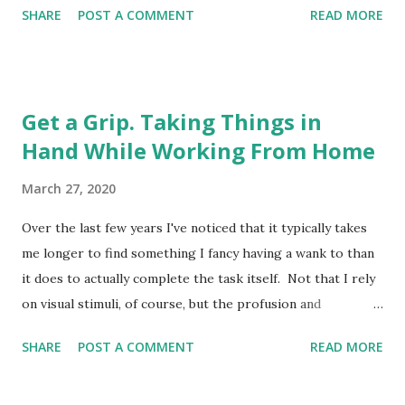
SHARE
POST A COMMENT
READ MORE
wishing I had a Camberwell Carrot with which to mitigate
the respiratory menace, the sudden appearance of blue
lights on the street below made me drop my metaphorical
spliff in momentary panic. They hadn't come for me, it
Get a Grip. Taking Things in
transpired. Not yet, anyway. Turned out it was an
Hand While Working From Home
ambulance gliding, almost silently, into a space on the road
several floors below in the deserted ghetto. It pulled to a
March 27, 2020
halt, and after a pause a paramedic descended from the
passenger side, stood motionless for a minute in the road,
Over the last few years I've noticed that it typically takes
and then released a thunderclap fart of such enormous
me longer to find something I fancy having a wank to than
proportions that it set off car alarms a mile away in Maida
it does to actually complete the task itself. Not that I rely
Vale. For a second I was stunned. Should I clap for the
on visual stimuli, of course, but the profusion and
NHS? Woul...
availability of internet porn does offer a tempting jubilee of
SHARE
POST A COMMENT
READ MORE
genitalia, a festival of flange, a carnival of cock, if you will,
to the eager onanist; ready for those moments when the