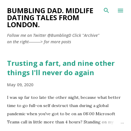
Skip to main content
BUMBLING DAD. MIDLIFE
DATING TALES FROM
LONDON.
Follow me on Twitter @BumblingD Click "Archive"
on the right----------> for more posts
Trusting a fart, and nine other
P
o
things I'll never do again
s
May 09, 2020
t
s
I was up far too late the other night, because what better
time to go full-on self destruct than during a global
pandemic when you've got to be on an 08:00 Microsoft
Teams call in little more than 4 hours? Standing on my
balcony, enjoying the silence of Lockdown London and