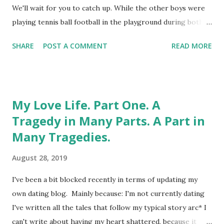
Here comes the science bit: Who knew I'd be younger than
We'll wait for you to catch up. While the other boys were
my mother? What it means, in real life, is that I have to be
playing tennis ball football in the playground during both
...
break and lunchtime, I could be found in the library. I
SHARE
POST A COMMENT
READ MORE
probably still have my "Librarian" enamel badge
somewhere. And there's still nothing you could teach me
about the Dewey Decimal System. My pants are off right
now , girls. Come at me, in orderly fashion. Ideally
My Love Life. Part One. A
alphabetically, well-thumbed, and with unbroken spines.
Tragedy in Many Parts. A Part in
Strangely, the library wasn't where I encountered any kind
Many Tragedies.
of vaginal enlightenment. Even from the books in the
locked cupboard, for which you had to sign for the key. I
August 28, 2019
wasn't that unknowing. And the decade during which I
went from 9 to 19 was the peak of that horticultural
I've been a bit blocked recently in terms of updating my
phenomenon known as "hedgerow porn." I was already
own dating blog. Mainly because: I'm not currently dating
aware that naked ladies sported...
I've written all the tales that follow my typical story arc* I
can't write about having my heart shattered, because it