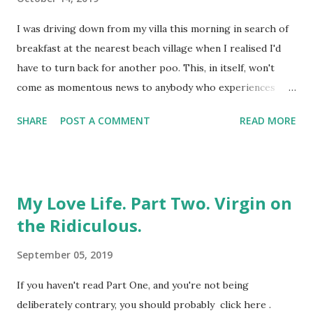
eventually, genuinely, do. Full disclosure : I'd been the one
who'd originally undermined the whole thing early doors.
I was driving down from my villa this morning in search of
I'd dumped her. On her birthday. Whilst mid-air. Flying
breakfast at the nearest beach village when I realised I'd
towards something we both desperately wanted,...
have to turn back for another poo. This, in itself, won't
come as momentous news to anybody who experiences
morning bowel movements. Which, all being well, is most
SHARE
POST A COMMENT
READ MORE
people, but I'd already had three between getting up,
showering and leaving the property. For the record, I have
diverticular disease. This delightful piece of oversharing i
s brought to you by the formation of small bulges in the
My Love Life. Part Two. Virgin on
wall of the colon, which has nothing to do with
the Ridiculous.
punctuation and everything to do with the passage of food
and its by-products through the body. It's also hereditary,
September 05, 2019
which explains why both my brother and my mother have it
too; although not the fact that I was diagnosed years
If you haven't read Part One, and you're not being
before either of them, despite being the youngest of us.
deliberately contrary, you should probably click here .